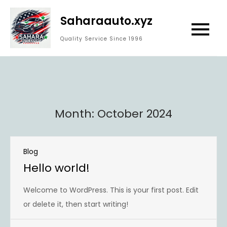
Skip
Saharaauto.xyz
to
content
Quality Service Since 1996
Month:
October 2024
Blog
Hello world!
Welcome to WordPress. This is your first post. Edit
or delete it, then start writing!