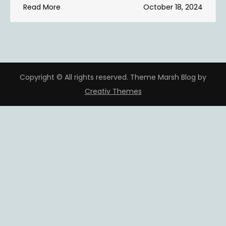
Read More
October 18, 2024
Copyright © All rights reserved. Theme Marsh Blog by
Creativ Themes