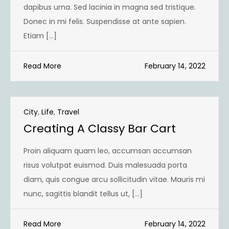
dapibus urna. Sed lacinia in magna sed tristique.
Donec in mi felis. Suspendisse at ante sapien.
Etiam […]
Read More
February 14, 2022
City
,
Life
,
Travel
Creating A Classy Bar Cart
Proin aliquam quam leo, accumsan accumsan
risus volutpat euismod. Duis malesuada porta
diam, quis congue arcu sollicitudin vitae. Mauris mi
nunc, sagittis blandit tellus ut, […]
Read More
February 14, 2022