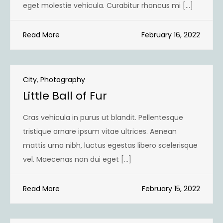
eget molestie vehicula. Curabitur rhoncus mi […]
Read More
February 16, 2022
City
,
Photography
Little Ball of Fur
Cras vehicula in purus ut blandit. Pellentesque
tristique ornare ipsum vitae ultrices. Aenean
mattis urna nibh, luctus egestas libero scelerisque
vel. Maecenas non dui eget […]
Read More
February 15, 2022