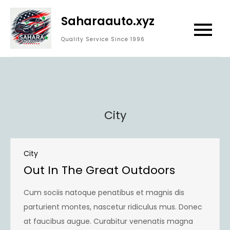
Skip
Saharaauto.xyz
to
content
Quality Service Since 1996
City
City
Out In The Great Outdoors
Cum sociis natoque penatibus et magnis dis
parturient montes, nascetur ridiculus mus. Donec
at faucibus augue. Curabitur venenatis magna