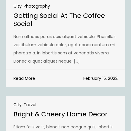
City
,
Photography
Getting Social At The Coffee
Social
Nam ultrices purus quis aliquet vehicula. Phasellus
vestibulum vehicula dolor, eget condimentum mi
pharetra a. In lobortis sem at venenatis viverra.
Donec aliquet aliquet neque, […]
Read More
February 15, 2022
City
,
Travel
Bright & Cheery Home Decor
Etiam felis velit, blandit non congue quis, lobortis