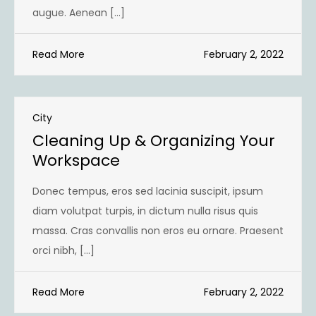
augue. Aenean […]
Read More
February 2, 2022
City
Cleaning Up & Organizing Your
Workspace
Donec tempus, eros sed lacinia suscipit, ipsum
diam volutpat turpis, in dictum nulla risus quis
massa. Cras convallis non eros eu ornare. Praesent
orci nibh, […]
Read More
February 2, 2022