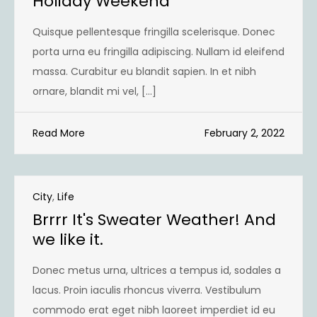
Holiday Weekend
Quisque pellentesque fringilla scelerisque. Donec
porta urna eu fringilla adipiscing. Nullam id eleifend
massa. Curabitur eu blandit sapien. In et nibh
ornare, blandit mi vel, […]
Read More
February 2, 2022
City
,
Life
Brrrr It's Sweater Weather! And
we like it.
Donec metus urna, ultrices a tempus id, sodales a
lacus. Proin iaculis rhoncus viverra. Vestibulum
commodo erat eget nibh laoreet imperdiet id eu