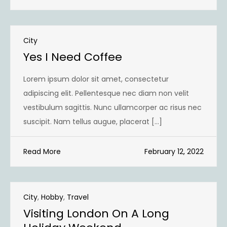
City
Yes I Need Coffee
Lorem ipsum dolor sit amet, consectetur
adipiscing elit. Pellentesque nec diam non velit
vestibulum sagittis. Nunc ullamcorper ac risus nec
suscipit. Nam tellus augue, placerat […]
Read More
February 12, 2022
City
,
Hobby
,
Travel
Visiting London On A Long