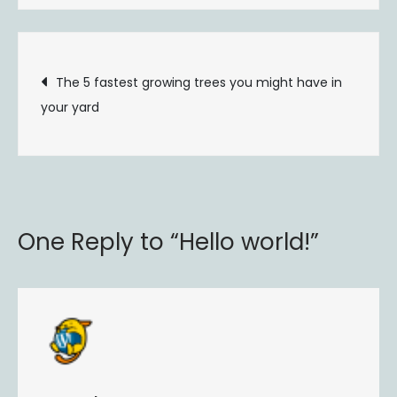
world!
Post
The 5 fastest growing trees you might have in
your yard
navigation
One Reply to “Hello world!”