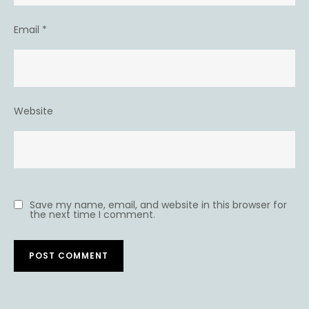
Email
*
Website
Save my name, email, and website in this browser for
the next time I comment.