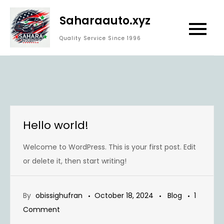
Skip
Saharaauto.xyz
to
content
Quality Service Since 1996
Hello world!
Welcome to WordPress. This is your first post. Edit
or delete it, then start writing!
By
obissighufran
October 18, 2024
Blog
1
on
Comment
Hello