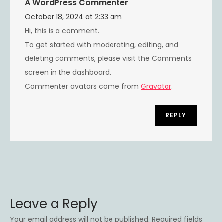
A WordPress Commenter
October 18, 2024 at 2:33 am
Hi, this is a comment.
To get started with moderating, editing, and
deleting comments, please visit the Comments
screen in the dashboard.
Commenter avatars come from
Gravatar
.
REPLY
Leave a Reply
Your email address will not be published.
Required fields